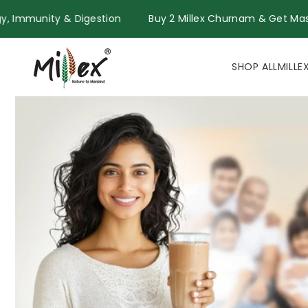
Skip to
for Energy, Immunity & Digestion
Buy 2 Millex Churnam & 
content
SHOP ALL
MILLE