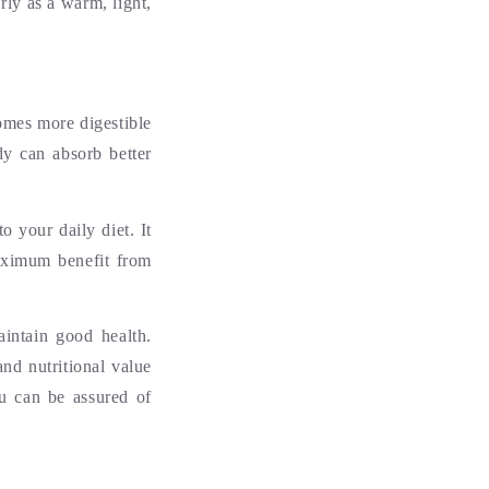
ly as a warm, light,
omes more digestible
dy can absorb better
o your daily diet. It
maximum benefit from
intain good health.
nd nutritional value
u can be assured of