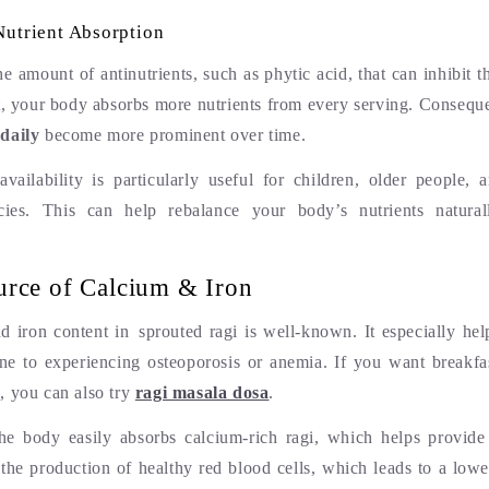
utrient Absorption
e amount of antinutrients, such as phytic acid, that can inhibit t
lt, your body absorbs more nutrients from every serving. Consequ
daily
become more prominent over time.
availability is particularly useful for children, older people, 
encies. This can help rebalance your body’s nutrients natu
urce of Calcium & Iron
d iron content in sprouted ragi is well-known. It especially h
e to experiencing osteoporosis or anemia. If you want breakfas
, you can also try
ragi masala dosa
.
the body easily absorbs calcium-rich ragi, which helps provide
 the production of healthy red blood cells, which leads to a lowe