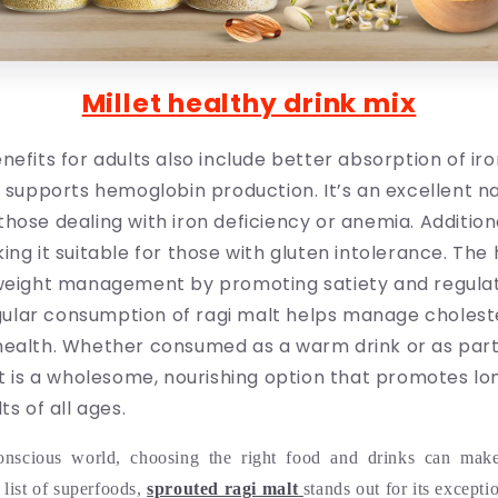
Millet healthy drink mix
nefits for adults also include better absorption of ir
d supports hemoglobin production. It’s an excellent n
hose dealing with iron deficiency or anemia. Additional
ing it suitable for those with gluten intolerance. The 
 weight management by promoting satiety and regula
lar consumption of ragi malt helps manage choleste
health. Whether consumed as a warm drink or as part
lt is a wholesome, nourishing option that promotes l
ts of all ages.
conscious world, choosing the right food and drinks can make 
list of superfoods,
sprouted ragi malt
stands out for its excepti