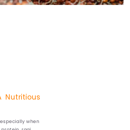
 Nutritious
, especially when
protein, ragi