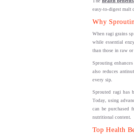
The
health benefit
easy-to-digest malt 
Why Sproutin
When ragi grains sp
while essential enz
than those in raw or
Sprouting enhances t
also reduces antinu
every sip.
Sprouted ragi has 
Today, using advanc
can be purchased f
nutritional content.
Top Health Be