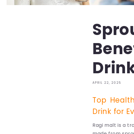
Spro
Benef
Drink
APRIL 22, 2025
Top Health
Drink for E
Ragi malt is a tr
made from sprout