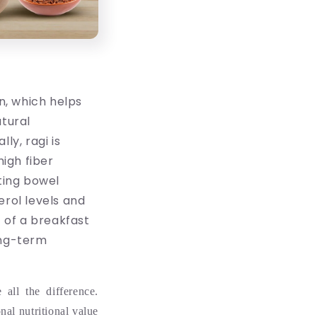
on, which helps
atural
ly, ragi is
high fiber
ting bowel
rol levels and
 of a breakfast
ong-term
all the difference.
onal nutritional value