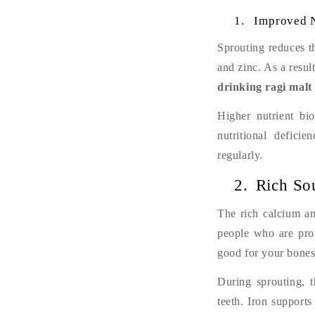
1.
Improved N
Sprouting reduces th
and zinc. As a resu
drinking ragi malt 
Higher nutrient bio
nutritional defici
regularly.
2.
Rich So
The rich calcium an
people who are pron
good for your bones
During sprouting, 
teeth. Iron supports