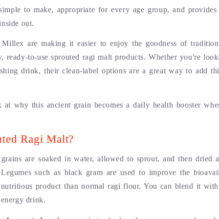
’s simple to make, appropriate for every age group, and provides 
inside out.
 Millex are making it easier to enjoy the goodness of tradition
ty, ready-to-use sprouted ragi malt products. Whether you're look
ishing drink, their clean-label options are a great way to add th
k at why this ancient grain becomes a daily health booster wh
uted Ragi Malt?
) grains are soaked in water, allowed to sprout, and then dried
 Legumes such as black gram are used to improve the bioavaila
 nutritious product than normal ragi flour. You can blend it with
 energy drink.