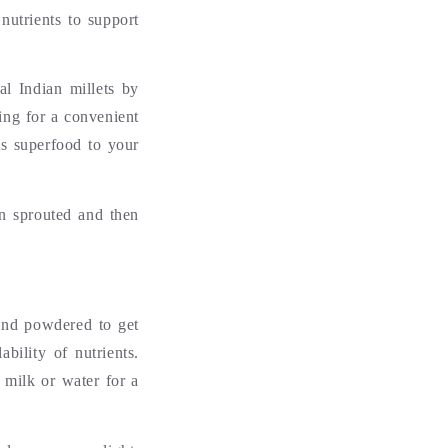
nutrients to support
al Indian millets by
ing for a convenient
is superfood to your
en sprouted and then
 and powdered to get
bility of nutrients.
 milk or water for a