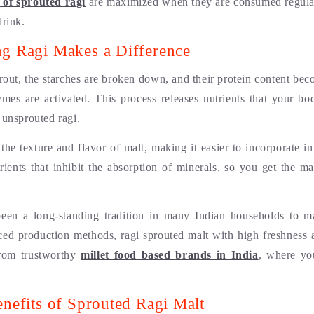
s of sprouted ragi
are maximized when they are consumed regular
drink.
g Ragi Makes a Difference
rout, the starches are broken down, and their protein content bec
ymes are activated. This process releases nutrients that your bo
 unsprouted ragi.
he texture and flavor of malt, making it easier to incorporate int
trients that inhibit the absorption of minerals, so you get the 
been a long-standing tradition in many Indian households to ma
ed production methods, ragi sprouted malt with high freshness a
rom trustworthy
millet food based brands in India
, where yo
nefits of Sprouted Ragi Malt