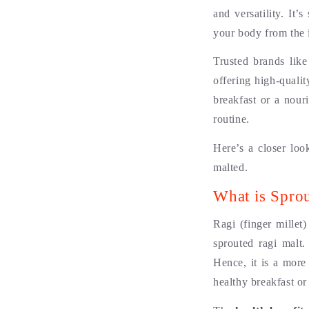
and versatility. It
your body from the 
Trusted brands like
offering high-quali
breakfast or a nour
routine.
Here’s a closer loo
malted.
What is Spro
Ragi (finger millet
sprouted ragi malt.
Hence, it is a more
healthy breakfast or