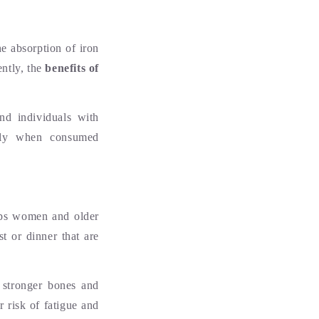
he absorption of iron
ently, the
benefits of
and individuals with
rally when consumed
elps women and older
t or dinner that are
 stronger bones and
r risk of fatigue and