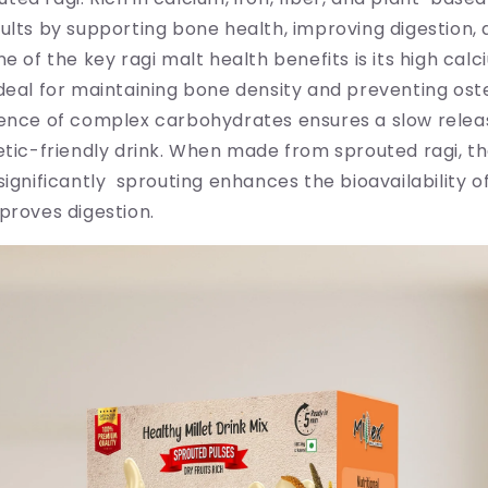
ults by supporting bone health, improving digestion,
ne of the key ragi malt health benefits is its high cal
deal for maintaining bone density and preventing ost
sence of complex carbohydrates ensures a slow releas
etic-friendly drink. When made from sprouted ragi, th
significantly sprouting enhances the bioavailability of
proves digestion.