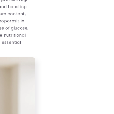
 and boosting
cium content,
eoporosis in
e of glucose,
e nutritional
 essential