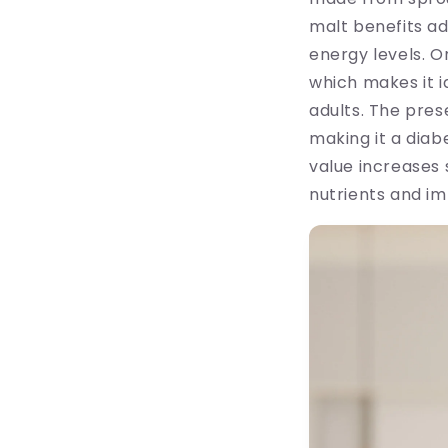
malt benefits ad
energy levels. O
which makes it i
adults. The pre
making it a diab
value increases 
nutrients and im