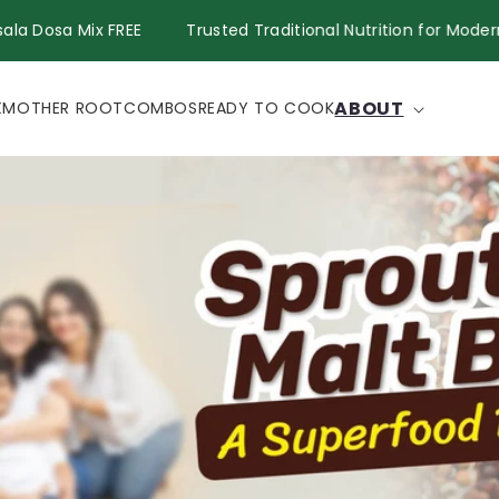
Get Masala Dosa Mix FREE
Trusted Traditional Nutrition fo
ABOUT
X
MOTHER ROOT
COMBOS
READY TO COOK