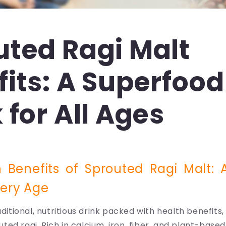
uted Ragi Malt
its: A Superfood
 for All Ages
 Benefits of Sprouted Ragi Malt: A
very Age
aditional, nutritious drink packed with health benefits
ed ragi. Rich in calcium, iron, fiber, and plant-based 