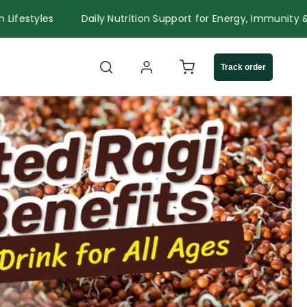
r Modern Lifestyles
Daily Nutrition Support for Energy, Im
Log
Cart
Track order
in