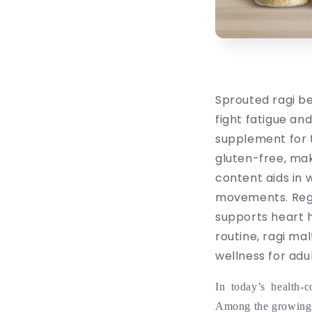
Sprouted ragi be
fight fatigue an
supplement for t
gluten-free, mak
content aids in
movements. Regu
supports heart 
routine, ragi ma
wellness for adul
In today’s health-
Among the growing 