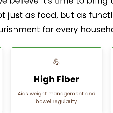
 we believe it's time to brin
t just as food, but as funct
urishment for every househo
💪
High Fiber
Aids weight management and
bowel regularity