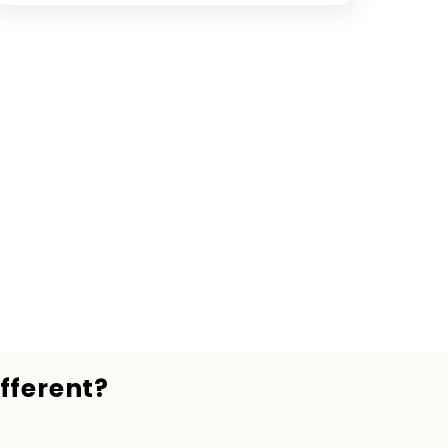
fferent?