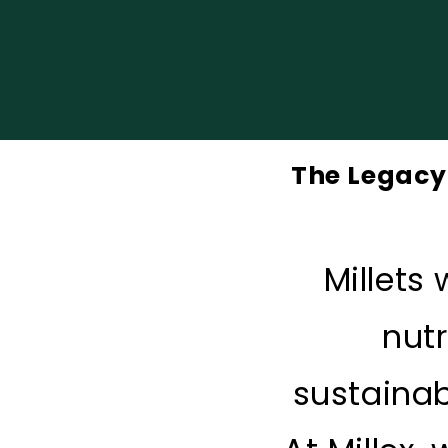
The Legacy 
Millets
nutr
sustainab