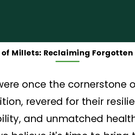
of Millets: Reclaiming Forgotte
 were once the cornerstone o
ition, revered for their resili
ility, and unmatched health