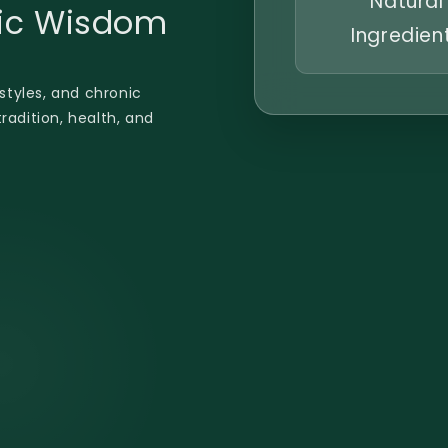
Natural
dic Wisdom
Ingredien
estyles, and chronic
radition, health, and