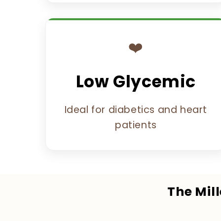
❤️
Low Glycemic
Ideal for diabetics and heart
patients
The Mil