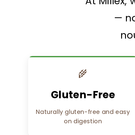
At Millex,
— no
no
🌾
Gluten-Free
Naturally gluten-free and easy
on digestion