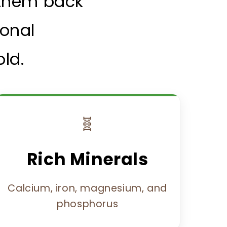
g them back
ional
ld.
🧬
Rich Minerals
Calcium, iron, magnesium, and
phosphorus