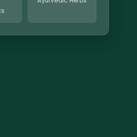
Ayurvedic Herbs
ts