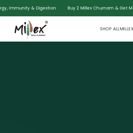
Skip to
for Energy, Immunity & Digestion
Buy 2 Millex Churnam & 
content
SHOP ALL
MILLE