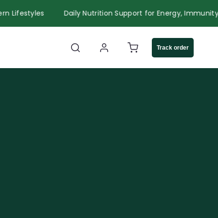
r Modern Lifestyles
Daily Nutrition Support for Energy, Im
Log
Cart
Track order
in