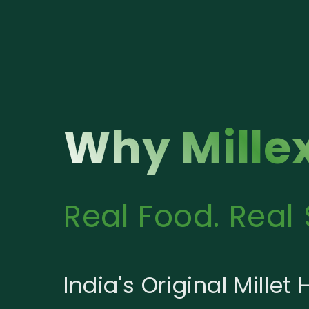
Why Mille
Real Food. Real 
India's Original Millet