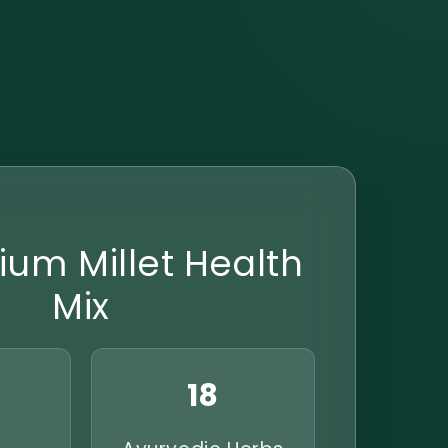
ium Millet Health
Mix
18