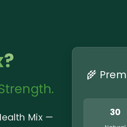
x?
🌾 Prem
Strength.
30
 Health Mix —