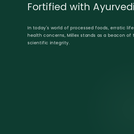
Fortified with Ayurve
In today's world of processed foods, erratic lif
health concerns, Millex stands as a beacon of t
scientific integrity.