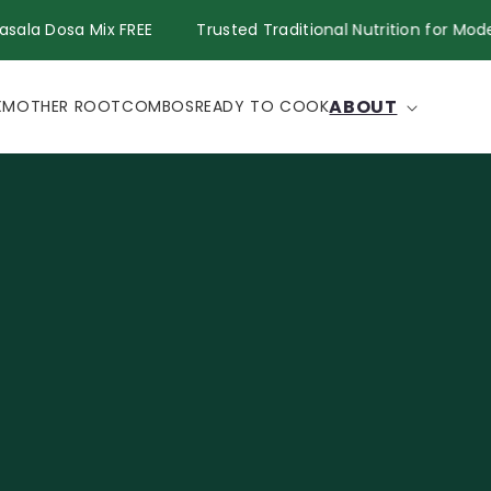
Get Masala Dosa Mix FREE
Trusted Traditional Nutrition fo
ABOUT
X
MOTHER ROOT
COMBOS
READY TO COOK