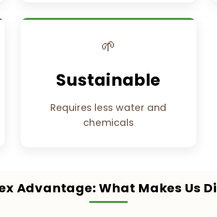
🌱
Sustainable
Requires less water and
chemicals
lex Advantage: What Makes Us Di