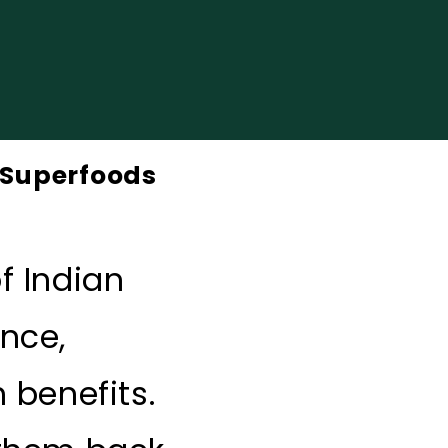
n Superfoods
f Indian
ence,
 benefits.